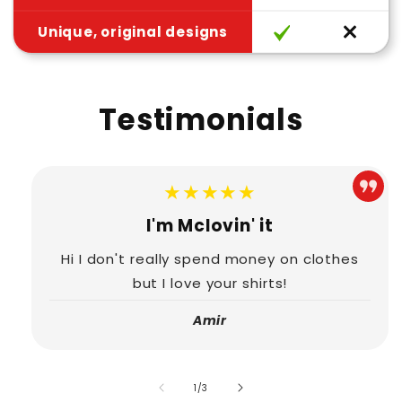
Unique, original designs
Testimonials
★★★★★
I'm Mclovin' it
Hi I don't really spend money on clothes
but I love your shirts!
Amir
of
1
/
3