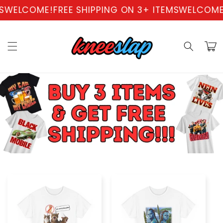
Skip to
WELCOME!
FREE SHIPPING ON 3+ ITEMS
WELCOME!
F
content
Cart