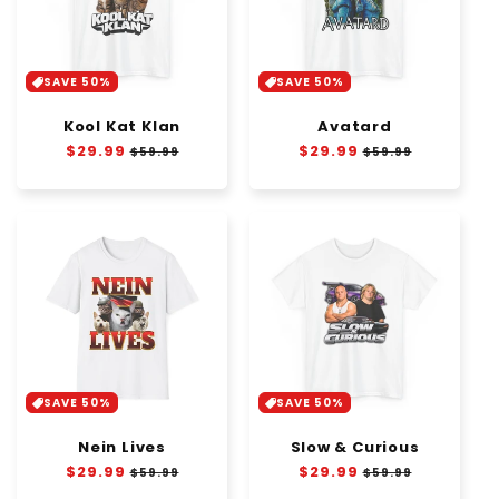
SAVE 50%
SAVE 50%
Kool Kat Klan
Avatard
Regular
$29.99
Sale
Regular
$29.99
Sale
$59.99
$59.99
price
price
price
price
SAVE 50%
SAVE 50%
Nein Lives
Slow & Curious
Regular
$29.99
Sale
Regular
$29.99
Sale
$59.99
$59.99
price
price
price
price