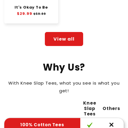
It's Okay To Be
Regular
$29.99
Sale
$59.99
price
price
View all
Why Us?
With Knee Slap Tees, what you see is what you
get!
Knee
Slap
Others
Tees
100% Cotton Tees