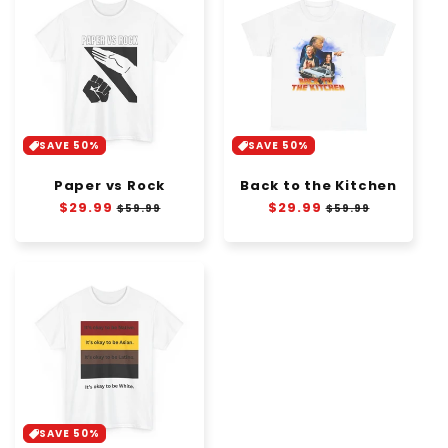
SAVE 50%
SAVE 50%
Paper vs Rock
Back to the Kitchen
Regular
$29.99
Sale
Regular
$29.99
Sale
$59.99
$59.99
price
price
price
price
SAVE 50%