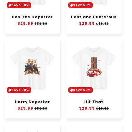
SAVE 50%
SAVE 50%
Bob The Deporter
Fast and Fuhrerous
Regular
$29.99
Sale
Regular
$29.99
Sale
$59.99
$59.99
price
price
price
price
SAVE 50%
SAVE 50%
Harry Deporter
Hit That
Regular
$29.99
Sale
Regular
$29.99
Sale
$59.99
$59.99
price
price
price
price