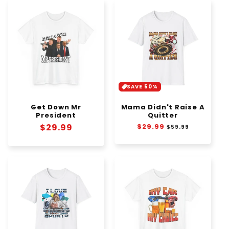
SAVE 50%
Get Down Mr
Mama Didn't Raise A
President
Quitter
Regular
$29.99
Regular
$29.99
Sale
$59.99
price
price
price