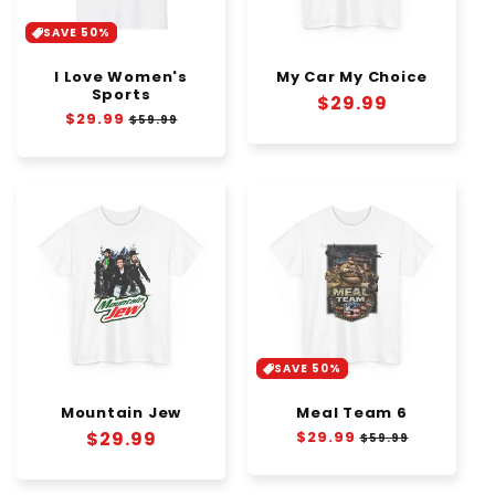
SAVE 50%
I Love Women's
My Car My Choice
Sports
Regular
$29.99
Regular
$29.99
Sale
$59.99
price
price
price
SAVE 50%
Mountain Jew
Meal Team 6
Regular
$29.99
Regular
$29.99
Sale
$59.99
price
price
price