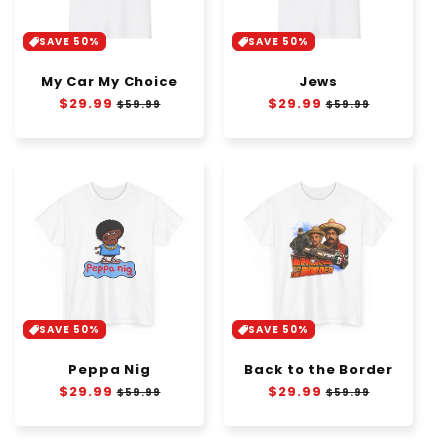
SAVE 50%
SAVE 50%
My Car My Choice
Jews
Regular
$29.99
Sale
Regular
$29.99
Sale
$59.99
$59.99
price
price
price
price
SAVE 50%
SAVE 50%
Peppa Nig
Back to the Border
Regular
$29.99
Sale
Regular
$29.99
Sale
$59.99
$59.99
price
price
price
price